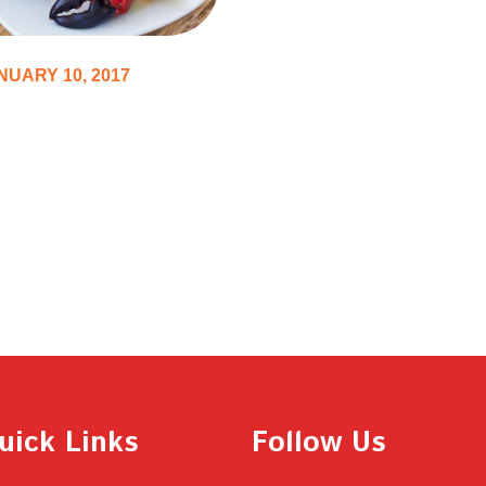
NUARY 10, 2017
p 10 Cookbooks
pire You to Get in
chen Immediately
uick Links
Follow Us