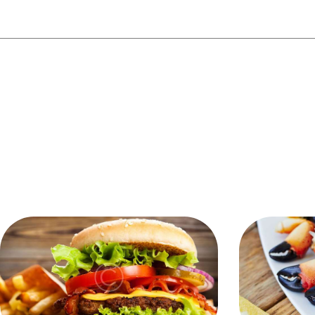
YOU MAY ALSO 