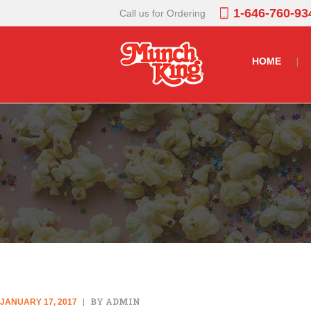
1-646-760-93
Call us for Ordering
HOME
BY ADMIN
JANUARY 17, 2017