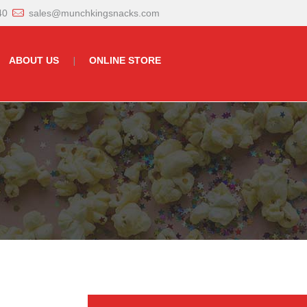
40
sales@munchkingsnacks.com
ABOUT US
ONLINE STORE