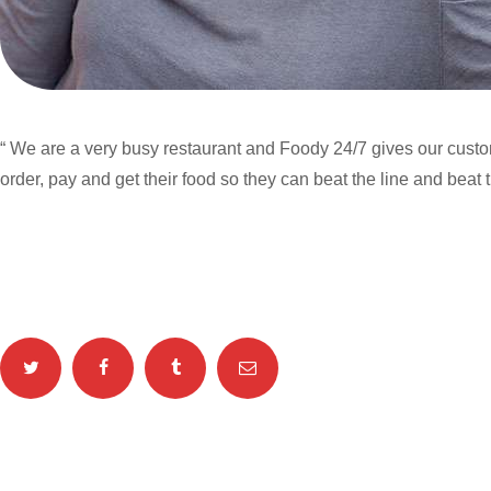
“ We are a very busy restaurant and Foody 24/7 gives our custo
order, pay and get their food so they can beat the line and beat t
Categories: