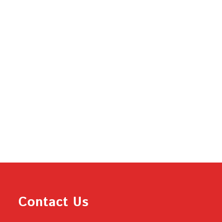
Contact Us