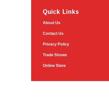
Quick Links
About Us
Contact Us
Privacy Policy
Trade Shows
Online Store