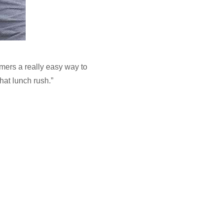
mers a really easy way to
hat lunch rush.”