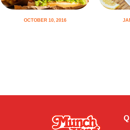
OCTOBER 10, 2016
JA
Best 10 Burgers Recipes
The To
Will Ins
the Kit
Q