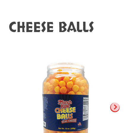
CHEESE BALLS