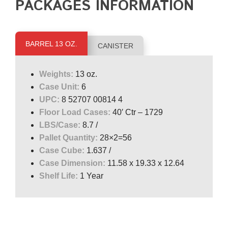
PACKAGES INFORMATION
BARREL 13 OZ.
CANISTER
Weights:
13 oz.
Case Unit:
6
UPC:
8 52707 00814 4
Floor Load Cases:
40′ Ctr – 1729
LBS/Case:
8.7 /
Pallet Quantity:
28×2=56
Case Cube:
1.637 /
Case Dimension:
11.58 x 19.33 x 12.64
Shelf Life:
1 Year