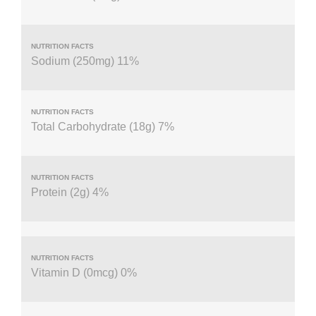
Sodium (250mg) 11%
Total Carbohydrate (18g) 7%
Protein (2g) 4%
Vitamin D (0mcg) 0%