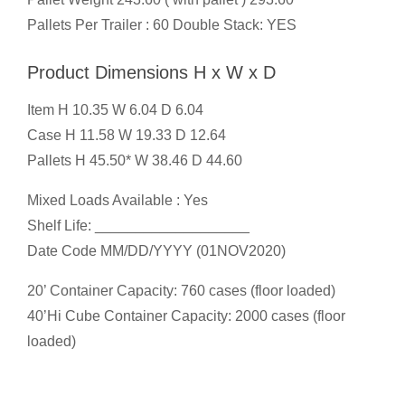
Pallets Per Trailer : 60 Double Stack: YES
Product Dimensions H x W x D
Item H 10.35 W 6.04 D 6.04
Case H 11.58 W 19.33 D 12.64
Pallets H 45.50* W 38.46 D 44.60
Mixed Loads Available : Yes
Shelf Life: ___________________
Date Code MM/DD/YYYY (01NOV2020)
20’ Container Capacity: 760 cases (floor loaded)
40’Hi Cube Container Capacity: 2000 cases (floor
loaded)