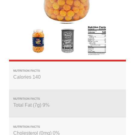
Calories 140
Total Fat (7g) 9%
Cholesterol (0mg) 0%