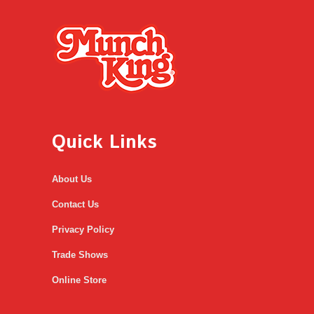
Quick Links
About Us
Contact Us
Privacy Policy
Trade Shows
Online Store