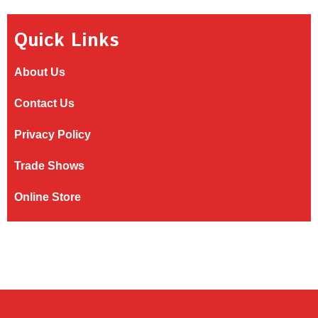
Quick Links
About Us
Contact Us
Privacy Policy
Trade Shows
Online Store