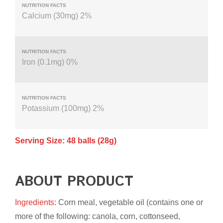
Calcium (30mg) 2%
Iron (0.1mg) 0%
Potassium (100mg) 2%
Serving Size: 48 balls (28g)
ABOUT PRODUCT
Ingredients:
Corn meal, vegetable oil (contains one or
more of the following: canola, corn, cottonseed,