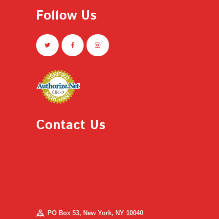
Follow Us
Contact Us
PO Box 53, New York, NY 10040