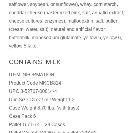
safflower, soybean, or sunflower), whey, corn starch,
cheddar cheese (pasteurized milk, salt, annatto extract,
cheese cultures, enzymes), maltodextrin, salt, butter
(cream, water, salt), natural and artificial flavor,
buttermilk, monosodium glutamate, yellow 5, yellow 6,
yellow 5 lake.
CONTAINS: MILK
ITEM INFORMATION
Product Code MKCB814
UPC 8-52707-00814-4
Unit Size 13 oz Unit Weight 1.3
Case Weight 8.70 lbs. (with trays)
Case Pack 6
Pallet Ti 7 Hi 4 = 28 Cases
Pallet Weight 243.60 ( with pallet ) 293.60