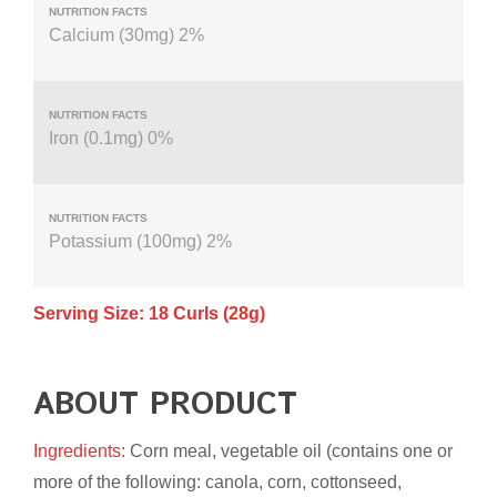
Calcium (30mg) 2%
Iron (0.1mg) 0%
Potassium (100mg) 2%
Serving Size: 18 Curls (28g)
ABOUT PRODUCT
Ingredients:
Corn meal, vegetable oil (contains one or
more of the following: canola, corn, cottonseed,