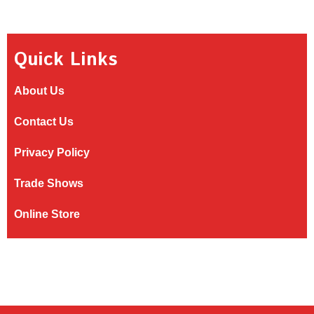
Quick Links
About Us
Contact Us
Privacy Policy
Trade Shows
Online Store