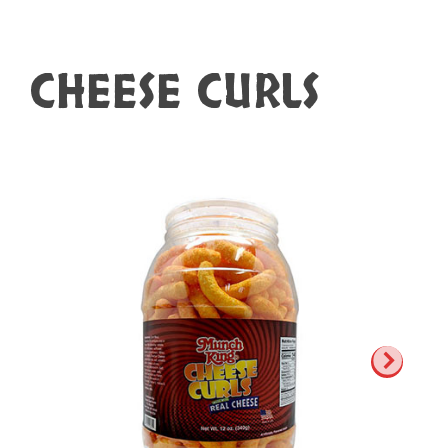
CHEESE CURLS