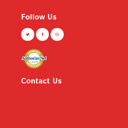
Follow Us
Contact Us