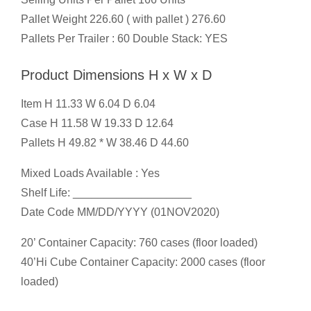
Pallet Weight 226.60 ( with pallet ) 276.60
Pallets Per Trailer : 60 Double Stack: YES
Product Dimensions H x W x D
Item H 11.33 W 6.04 D 6.04
Case H 11.58 W 19.33 D 12.64
Pallets H 49.82 * W 38.46 D 44.60
Mixed Loads Available : Yes
Shelf Life: ___________________
Date Code MM/DD/YYYY (01NOV2020)
20’ Container Capacity: 760 cases (floor loaded)
40’Hi Cube Container Capacity: 2000 cases (floor
loaded)