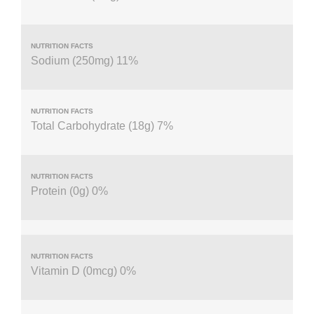
Sodium (250mg) 11%
Total Carbohydrate (18g) 7%
Protein (0g) 0%
Vitamin D (0mcg) 0%