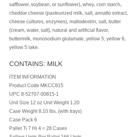
safflower, soybean, or sunflower), whey, corn starch,
cheddar cheese (pasteurized milk, salt, annatto extract,
cheese cultures, enzymes), maltodextrin, salt, butter
(cream, water, salt), natural and artificial flavor,
buttermilk, monosodium glutamate, yellow 5, yellow 6,
yellow 5 lake.
CONTAINS: MILK
ITEM INFORMATION
Product Code MKCC815
UPC 8-52707-00815-1
Unit Size 12 oz Unit Weight 1.20
Case Weight 8.10 lbs. (with trays)
Case Pack 6
Pallet Ti 7 Hi 4 = 28 Cases
Selling Units Per Pallet 166 Units