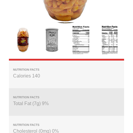
Calories 140
Total Fat (7g) 9%
Cholesterol (0mg) 0%