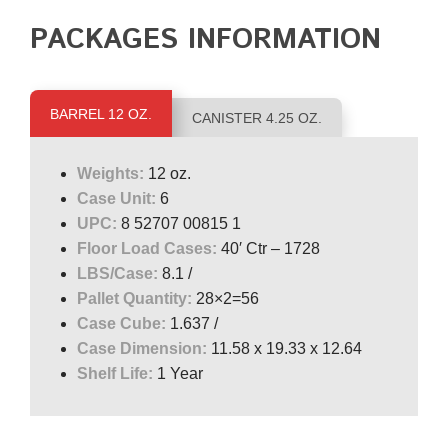
PACKAGES INFORMATION
BARREL 12 OZ.
CANISTER 4.25 OZ.
Weights:
12 oz.
Case Unit:
6
UPC:
8 52707 00815 1
Floor Load Cases:
40′ Ctr – 1728
LBS/Case:
8.1 /
Pallet Quantity:
28×2=56
Case Cube:
1.637 /
Case Dimension:
11.58 x 19.33 x 12.64
Shelf Life:
1 Year