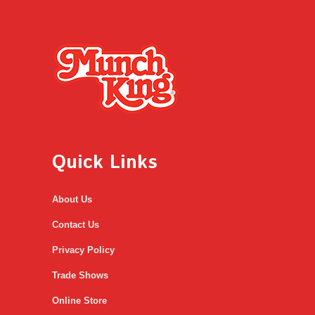
Quick Links
About Us
Contact Us
Privacy Policy
Trade Shows
Online Store