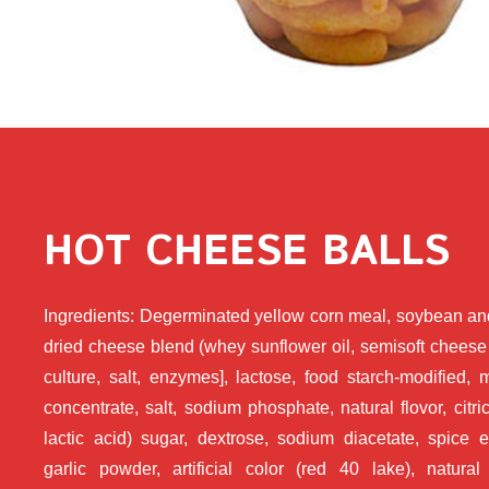
HOT CHEESE BALLS
Ingredients: Degerminated yellow corn meal, soybean and
dried cheese blend (whey sunflower oil, semisoft cheese
culture, salt, enzymes], lactose, food starch-modified, 
concentrate, salt, sodium phosphate, natural flovor, citri
lactic acid) sugar, dextrose, sodium diacetate, spice e
garlic powder, artificial color (red 40 lake), natural