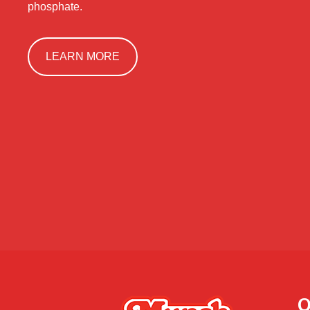
phosphate.
LEARN MORE
Q