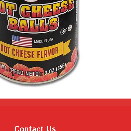
Contact Us