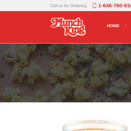
1-646-760-93
Call us for Ordering
HOME