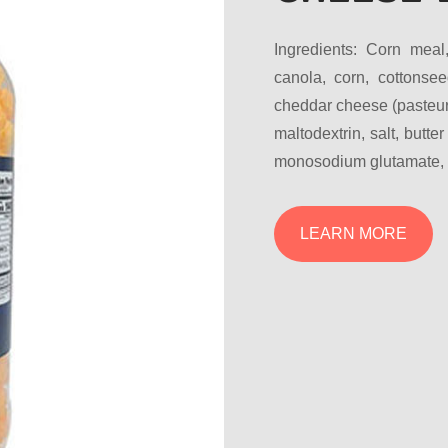
Ingredients: Corn meal
canola, corn, cottonsee
cheddar cheese (pasteuri
maltodextrin, salt, butter
monosodium glutamate, ye
LEARN MORE