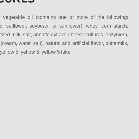
, vegetable oil (contains one or more of the following:
d, safflower, soybean, or sunflower), whey, corn starch,
zed milk, salt, annatto extract, cheese cultures, enzymes),
 (cream, water, salt), natural and artificial flavor, buttermilk,
llow 5, yellow 6, yellow 5 lake.