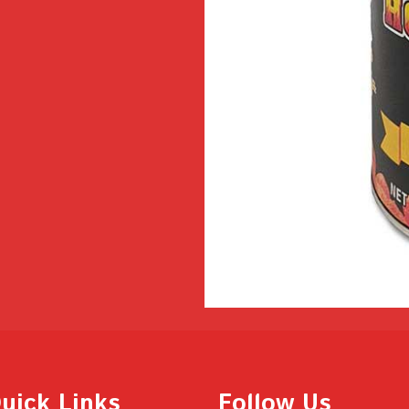
uick Links
Follow Us