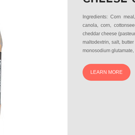
Ingredients: Corn meal
canola, corn, cottonsee
cheddar cheese (pasteuri
maltodextrin, salt, butter
monosodium glutamate, ye
LEARN MORE