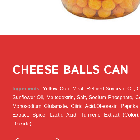
CHEESE BALLS CAN
Ingredients:
Yellow Corn Meal, Refined Soybean Oil, 
Sunflower Oil, Maltodextrin, Salt, Sodium Phosphate, 
Monosodium Glutamate, Citric Acid,Oleoresin Paprika 
Extract, Spice, Lactic Acid, Turmeric Extract (Color), 
Dioxide).