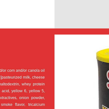
/or corn and/or canola oil
 [pasteurized milk, cheese
maltodextrin, whey protein
c acid, yellow 6, yellow 5,
xtractives, onion powder,
 smoke flavor, tricalcium