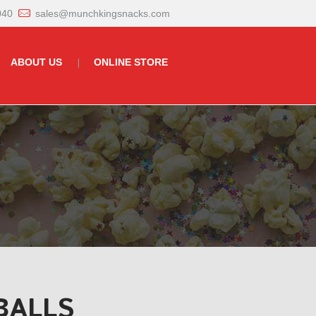
040
sales@munchkingsnacks.com
ABOUT US
ONLINE STORE
BALLS