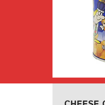
CHEESE 