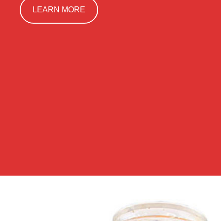
LEARN MORE