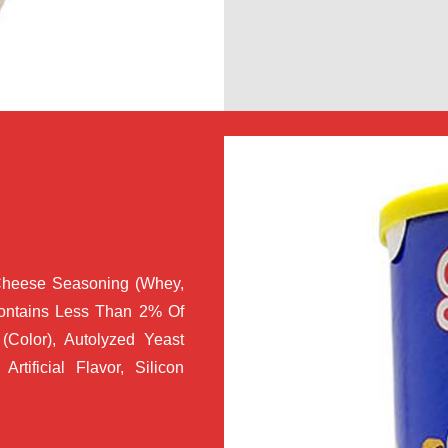
Cheese Seasoning (Whey,
Contains Less Than 2% Of
(Color), Autolyzed Yeast
Artificial Flavor, Silicon