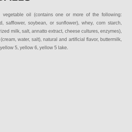
, vegetable oil (contains one or more of the following:
d, safflower, soybean, or sunflower), whey, corn starch,
zed milk, salt, annatto extract, cheese cultures, enzymes),
 (cream, water, salt), natural and artificial flavor, buttermilk,
llow 5, yellow 6, yellow 5 lake.