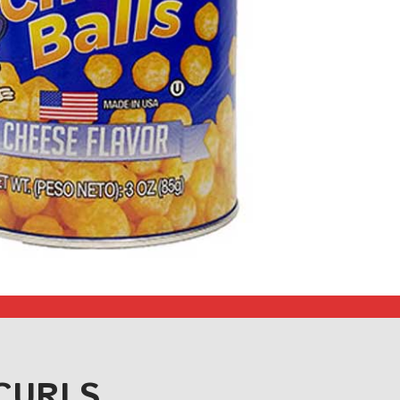
CURLS