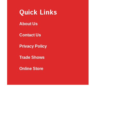
Quick Links
About Us
Contact Us
Privacy Policy
Trade Shows
Online Store