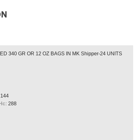
ON
 340 GR OR 12 OZ BAGS IN MK Shipper-24 UNITS
144
Hc:
288