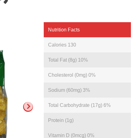
Nutrition Facts
Calories 130
Total Fat (8g) 10%
Cholesterol (0mg) 0%
Sodium (60mg) 3%
Total Carbohydrate (17g) 6%
Protein (1g)
Vitamin D (0mcg) 0%