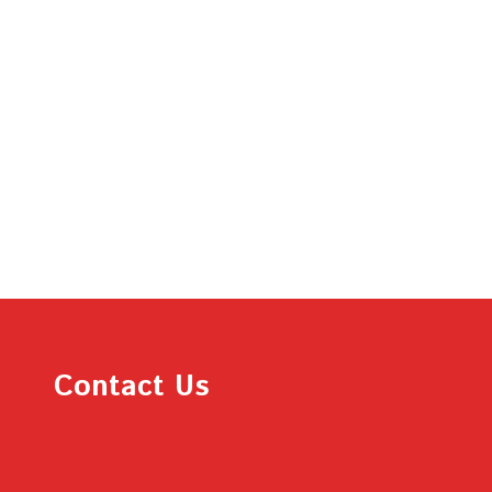
Contact Us