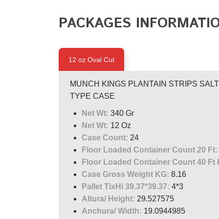
PACKAGES INFORMATI
12 oz Oval Cut
MUNCH KINGS PLANTAIN STRIPS SALTED
TYPE CASE
Net Wt:
340 Gr
Net Wt:
12 Oz
Case Count:
24
Floor Loaded Container Count 20 Ft:
Floor Loaded Container Count 40 Ft 
Case Gross Weight KG:
8.16
Pallet TixHi 39.37*39.37:
4*3
Altura/ Height:
29.527575
Anchura/ Width:
19.0944985