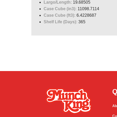
Largo/Length:
19.68505
Case Cube (in3):
11098.7114
Case Cube (ft3):
6.4228687
Shelf Life (Days):
365
Q
Ab
Co