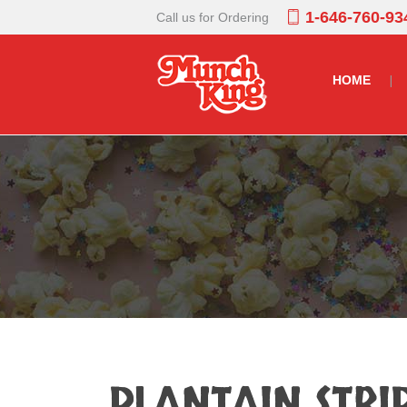
1-646-760-93
Call us for Ordering
HOME
PLANTAIN STRI