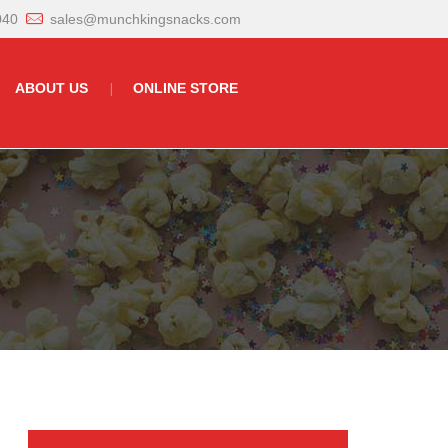
040
sales@munchkingsnacks.com
ABOUT US
ONLINE STORE