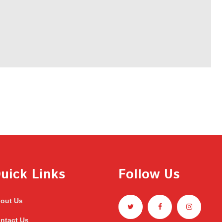
uick Links
Follow Us
out Us
ntact Us