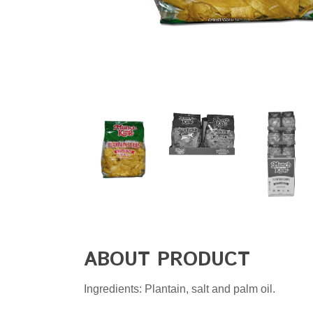
ABOUT PRODUCT
Ingredients: Plantain, salt and palm oil.