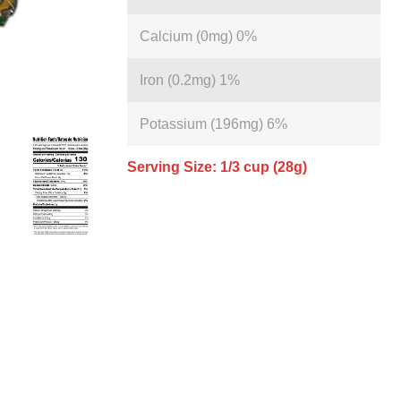
Calcium (0mg) 0%
Iron (0.2mg) 1%
Potassium (196mg) 6%
Serving Size: 1/3 cup (28g)