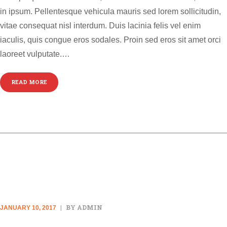
in ipsum. Pellentesque vehicula mauris sed lorem sollicitudin,
vitae consequat nisl interdum. Duis lacinia felis vel enim
iaculis, quis congue eros sodales. Proin sed eros sit amet orci
laoreet vulputate.…
READ MORE
AUDIO POST
BY ADMIN
JANUARY 10, 2017