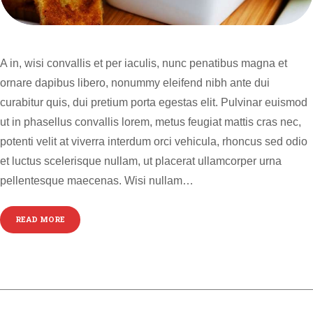
A in, wisi convallis et per iaculis, nunc penatibus magna et
ornare dapibus libero, nonummy eleifend nibh ante dui
curabitur quis, dui pretium porta egestas elit. Pulvinar euismod
ut in phasellus convallis lorem, metus feugiat mattis cras nec,
potenti velit at viverra interdum orci vehicula, rhoncus sed odio
et luctus scelerisque nullam, ut placerat ullamcorper urna
pellentesque maecenas. Wisi nullam…
READ MORE