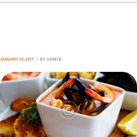
20 SLOW-COOKED MEALS TO
MAKE LIFE EASIER
BY ADMIN
JANUARY 10, 2017