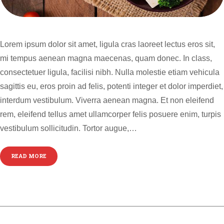
Lorem ipsum dolor sit amet, ligula cras laoreet lectus eros sit,
mi tempus aenean magna maecenas, quam donec. In class,
consectetuer ligula, facilisi nibh. Nulla molestie etiam vehicula
sagittis eu, eros proin ad felis, potenti integer et dolor imperdiet,
interdum vestibulum. Viverra aenean magna. Et non eleifend
rem, eleifend tellus amet ullamcorper felis posuere enim, turpis
vestibulum sollicitudin. Tortor augue,…
READ MORE