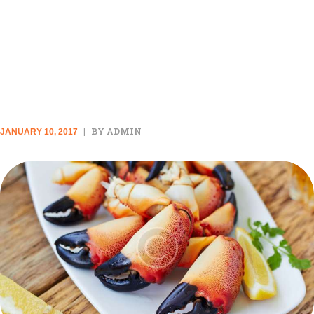
THE TOP 10 COOKBOOKS
WILL INSPIRE YOU TO GET IN
THE KITCHEN IMMEDIATELY
BY ADMIN
JANUARY 10, 2017