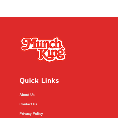
Quick Links
About Us
Contact Us
Privacy Policy