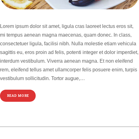
Lorem ipsum dolor sit amet, ligula cras laoreet lectus eros sit,
mi tempus aenean magna maecenas, quam donec. In class,
consectetuer ligula, facilisi nibh. Nulla molestie etiam vehicula
sagittis eu, eros proin ad felis, potenti integer et dolor imperdiet,
interdum vestibulum. Viverra aenean magna. Et non eleifend
rem, eleifend tellus amet ullamcorper felis posuere enim, turpis
vestibulum sollicitudin. Tortor augue,…
READ MORE