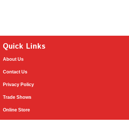
NAVIGATION
Quick Links
About Us
Contact Us
Privacy Policy
Trade Shows
Online Store