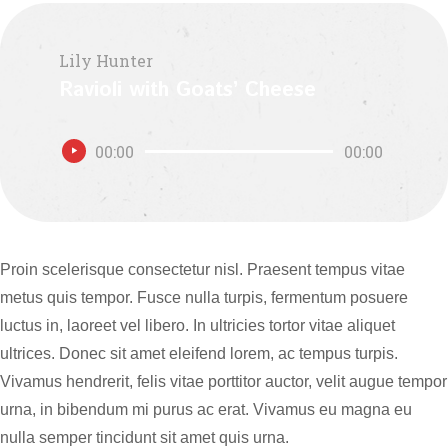
Lily Hunter
Ravioli with Goats’ Cheese
Audio
00:00
00:00
Player
Proin scelerisque consectetur nisl. Praesent tempus vitae
metus quis tempor. Fusce nulla turpis, fermentum posuere
luctus in, laoreet vel libero. In ultricies tortor vitae aliquet
ultrices. Donec sit amet eleifend lorem, ac tempus turpis.
Vivamus hendrerit, felis vitae porttitor auctor, velit augue tempor
urna, in bibendum mi purus ac erat. Vivamus eu magna eu
nulla semper tincidunt sit amet quis urna.