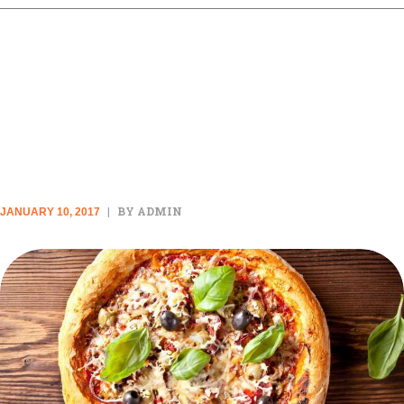
ALL THE CHEESY RECIPES
YOU COULD EVER NEED IN
YOUR LIFE
BY ADMIN
JANUARY 10, 2017