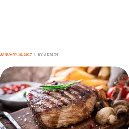
THESE ARE THE ONLY 12
SPICES YOU ACTUALLY NEED
IN YOUR KITCHEN
BY ADMIN
JANUARY 10, 2017