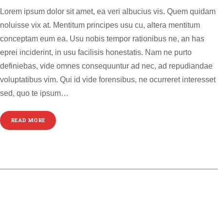
Lorem ipsum dolor sit amet, ea veri albucius vis. Quem quidam
noluisse vix at. Mentitum principes usu cu, altera mentitum
conceptam eum ea. Usu nobis tempor rationibus ne, an has
eprei inciderint, in usu facilisis honestatis. Nam ne purto
definiebas, vide omnes consequuntur ad nec, ad repudiandae
voluptatibus vim. Qui id vide forensibus, ne ocurreret interesset
sed, quo te ipsum…
READ MORE
GALLERY POST