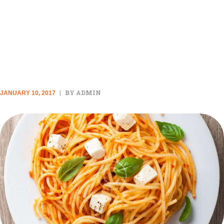
QUICK PASTA RECIPES YOU
CAN MAKE EVEN WHEN YOU
DON’T HAVE TIME
BY ADMIN
JANUARY 10, 2017