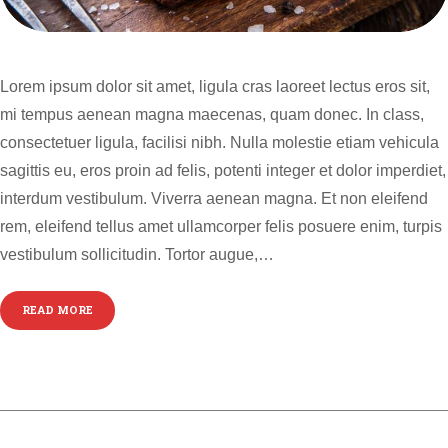
Lorem ipsum dolor sit amet, ligula cras laoreet lectus eros sit,
mi tempus aenean magna maecenas, quam donec. In class,
consectetuer ligula, facilisi nibh. Nulla molestie etiam vehicula
sagittis eu, eros proin ad felis, potenti integer et dolor imperdiet,
interdum vestibulum. Viverra aenean magna. Et non eleifend
rem, eleifend tellus amet ullamcorper felis posuere enim, turpis
vestibulum sollicitudin. Tortor augue,…
READ MORE