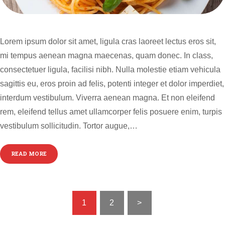
Lorem ipsum dolor sit amet, ligula cras laoreet lectus eros sit,
mi tempus aenean magna maecenas, quam donec. In class,
consectetuer ligula, facilisi nibh. Nulla molestie etiam vehicula
sagittis eu, eros proin ad felis, potenti integer et dolor imperdiet,
interdum vestibulum. Viverra aenean magna. Et non eleifend
rem, eleifend tellus amet ullamcorper felis posuere enim, turpis
vestibulum sollicitudin. Tortor augue,…
READ MORE
POSTS
PAGE
1
PAGE
2
>