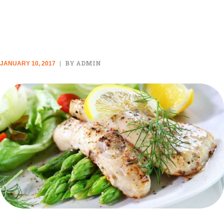
STANDARD POST
BY ADMIN
JANUARY 10, 2017