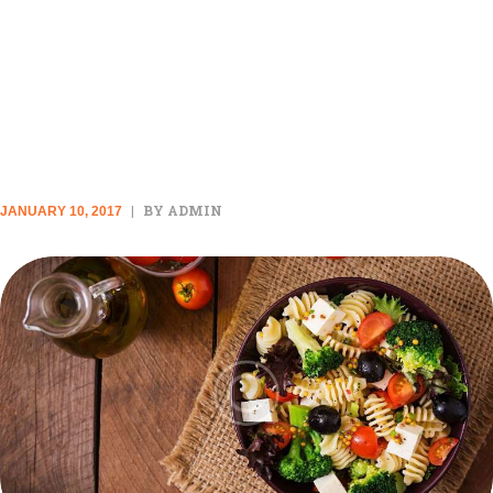
THESE 8 FOODS ARE
SECRETLY MAKING YOU
HUNGRIER
BY ADMIN
JANUARY 10, 2017