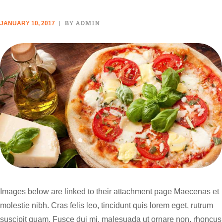
BY ADMIN
JANUARY 10, 2017
Images below are linked to their attachment page Maecenas et
molestie nibh. Cras felis leo, tincidunt quis lorem eget, rutrum
suscipit quam. Fusce dui mi, malesuada ut ornare non, rhoncus