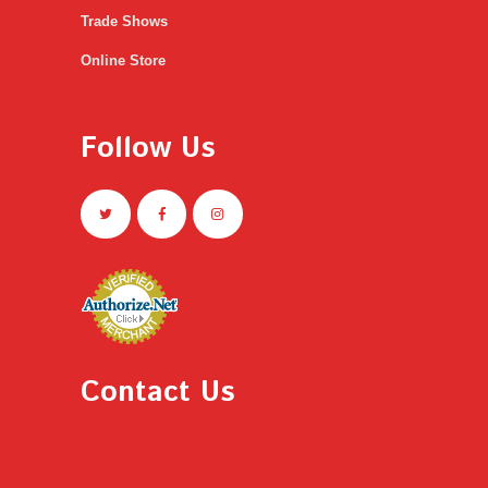
Trade Shows
Online Store
Follow Us
Contact Us