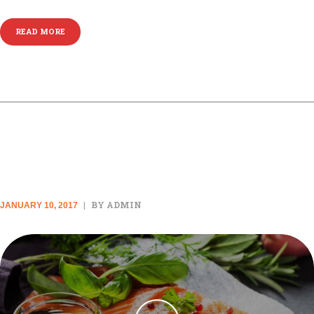
READ MORE
VIDEO POST
BY ADMIN
JANUARY 10, 2017