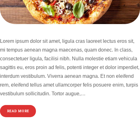
Lorem ipsum dolor sit amet, ligula cras laoreet lectus eros sit,
mi tempus aenean magna maecenas, quam donec. In class,
consectetuer ligula, facilisi nibh. Nulla molestie etiam vehicula
sagittis eu, eros proin ad felis, potenti integer et dolor imperdiet,
interdum vestibulum. Viverra aenean magna. Et non eleifend
rem, eleifend tellus amet ullamcorper felis posuere enim, turpis
vestibulum sollicitudin. Tortor augue,…
READ MORE