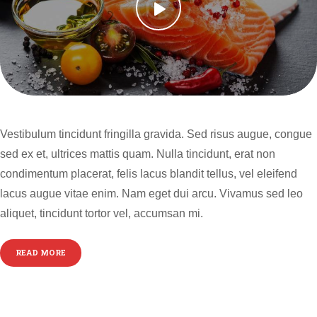
Vestibulum tincidunt fringilla gravida. Sed risus augue, congue
sed ex et, ultrices mattis quam. Nulla tincidunt, erat non
condimentum placerat, felis lacus blandit tellus, vel eleifend
lacus augue vitae enim. Nam eget dui arcu. Vivamus sed leo
aliquet, tincidunt tortor vel, accumsan mi.
READ MORE