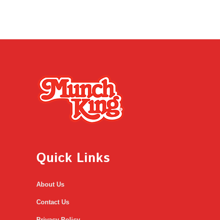
Quick Links
About Us
Contact Us
Privacy Policy