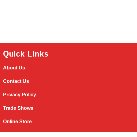
Quick Links
About Us
Contact Us
Privacy Policy
Trade Shows
Online Store