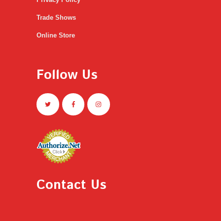
Trade Shows
Online Store
Follow Us
Contact Us